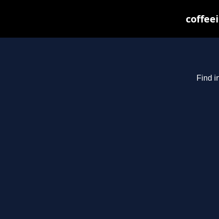
coffee
Find i