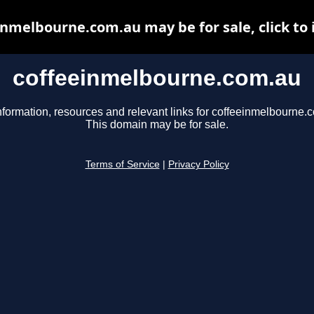
inmelbourne.com.au may be for sale, click to 
coffeeinmelbourne.com.au
nformation, resources and relevant links for coffeeinmelbourne.
This domain may be for sale.
Terms of Service
|
Privacy Policy