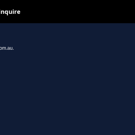
inquire
com.au.