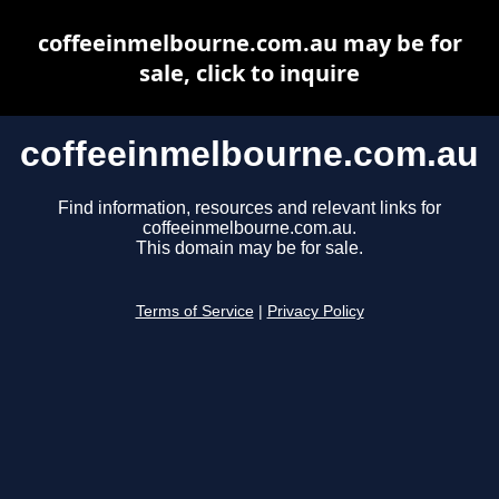
coffeeinmelbourne.com.au may be for
sale, click to inquire
coffeeinmelbourne.com.au
Find information, resources and relevant links for
coffeeinmelbourne.com.au.
This domain may be for sale.
Terms of Service
|
Privacy Policy